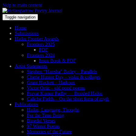
Skip to main content
Toggle navigation
Home
Submissions
Haiku Frontier Awards
Frontiers 2025
PDF
Frontiers 2024
Issuu Book & PDF
Artist Statements
Stephen “Hansha” Bailey – Parallels
Cherie Hunter Day – visku & collages
Grant Hackett – Haikoan
Victor Ortiz – old pond poems
Pravat Kumar Padhy — Braided Haiku
Caliche Fields – On the short form of myth
Publications
Haiku, Language, Thought
For the Time Being
Bipedal Verses
97 Winter Poems
Memories of the Future