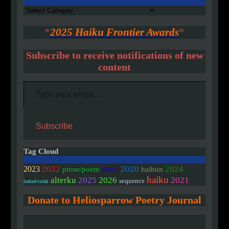
Authors
*
2025 Haiku Frontier Awards
*
Subscribe to receive notifications of new
content
Type your email…
Subscribe
Tag Cloud
2020
2022
2024
2023
prose/poem
haibun
visual
haiku
alterku
2025
2026
2021
sequence
linked/colab
Donate to Heliosparrow Poetry Journal