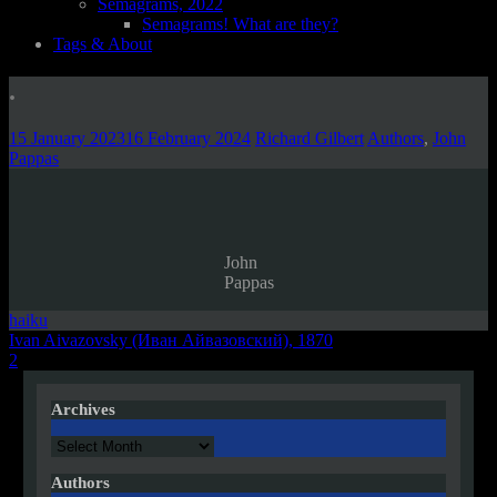
Semagrams, 2022
Semagrams! What are they?
Tags & About
.
15 January 2023
16 February 2024
Richard Gilbert
Authors
,
John
Pappas
John
Pappas
haiku
Post
Ivan Aivazovsky (Иван Айвазовский), 1870
2
navigation
Archives
Archives
Authors