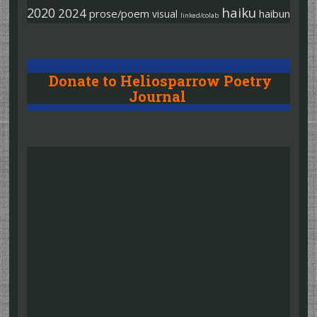
haiku
2020
2024
prose/poem
haibun
visual
linked/colab
Donate to Heliosparrow Poetry
Journal