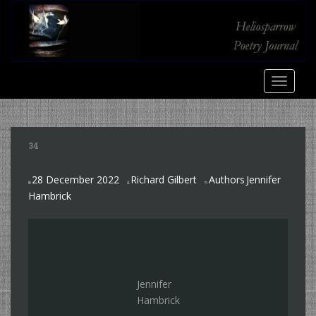
S
k
i
p
t
TOGGLE
o
m
a
i
34
n
c
28 December 2022
Richard Gilbert
Authors
Jennifer
o
,
Hambrick
n
t
e
n
t
Jennifer
Hambrick