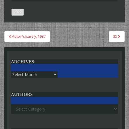
2022
Post
Victor Vasarely, 1937
35
navigation
ARCHIVES
Archives
AUTHORS
Authors