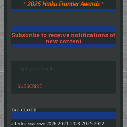
*
2025 Haiku Frontier Awards
*
Subscribe to receive notifications of
new content
Type your email…
SUBSCRIBE
TAG CLOUD
2025
alterku
2026
2021
2022
2023
sequence