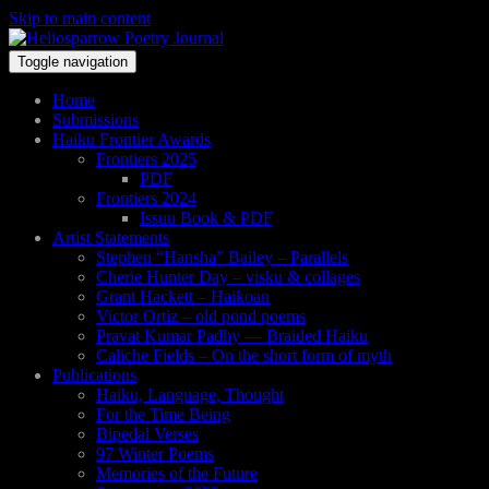
Skip to main content
Toggle navigation
Home
Submissions
Haiku Frontier Awards
Frontiers 2025
PDF
Frontiers 2024
Issuu Book & PDF
Artist Statements
Stephen “Hansha” Bailey – Parallels
Cherie Hunter Day – visku & collages
Grant Hackett – Haikoan
Victor Ortiz – old pond poems
Pravat Kumar Padhy — Braided Haiku
Caliche Fields – On the short form of myth
Publications
Haiku, Language, Thought
For the Time Being
Bipedal Verses
97 Winter Poems
Memories of the Future