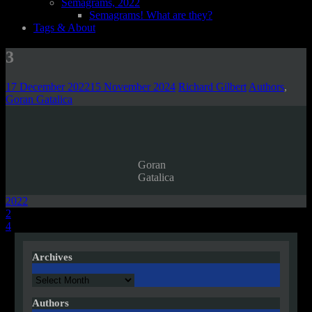
Semagrams, 2022
Semagrams! What are they?
Tags & About
3
17 December 2022
15 November 2024
Richard Gilbert
Authors
,
Goran Gatalica
Goran
Gatalica
2022
Post
2
4
navigation
Archives
Archives
Authors