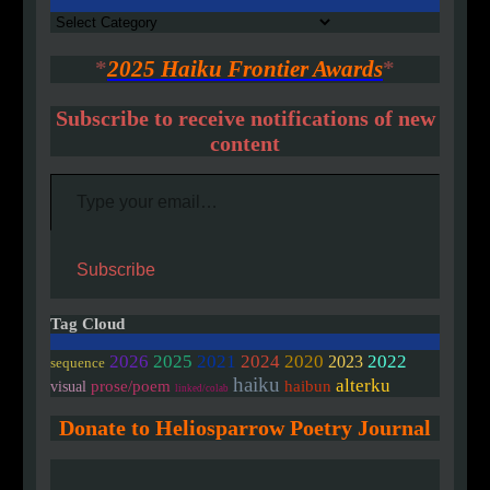
Authors
*
2025 Haiku Frontier Awards
*
Subscribe to receive notifications of new
content
Type your email…
Subscribe
Tag Cloud
2020
2026
2025
2021
2024
2022
2023
sequence
haiku
alterku
prose/poem
haibun
visual
linked/colab
Donate to Heliosparrow Poetry Journal