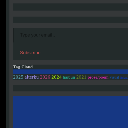
Type your email…
Subscribe
Tag Cloud
2025
alterku
2026
2024
2021
haibun
prose/poem
visual
linked