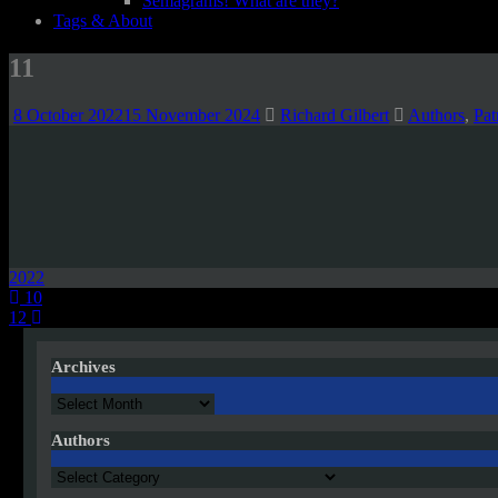
Semagrams! What are they?
Tags & About
11
8 October 2022
15 November 2024
Richard Gilbert
Authors
,
Pat
2022
Post
10
12
navigation
Archives
Archives
Authors
Authors