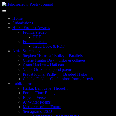
Skip
to
Toggle
main
navigation
content
Home
Submissions
Haiku Frontier Awards
Frontiers 2025
PDF
Frontiers 2024
Issuu Book & PDF
Artist Statements
Stephen “Hansha” Bailey – Parallels
Cherie Hunter Day – visku & collages
Grant Hackett – Haikoan
Victor Ortiz – old pond poems
Pravat Kumar Padhy — Braided Haiku
Caliche Fields – On the short form of myth
Publications
Haiku, Language, Thought
For the Time Being
Bipedal Verses
97 Winter Poems
Memories of the Future
Semagrams, 2022