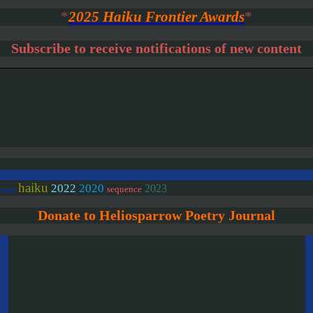
*
2025 Haiku Frontier Awards
*
Subscribe to receive notifications of new content
haiku
2020
2022
2023
sequence
/colab
Donate to Heliosparrow Poetry Journal