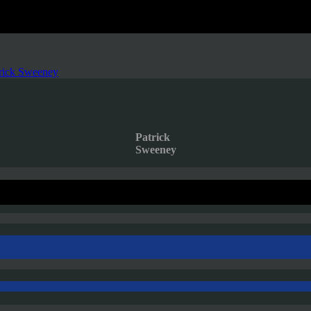
rick Sweeney
Patrick
Sweeney