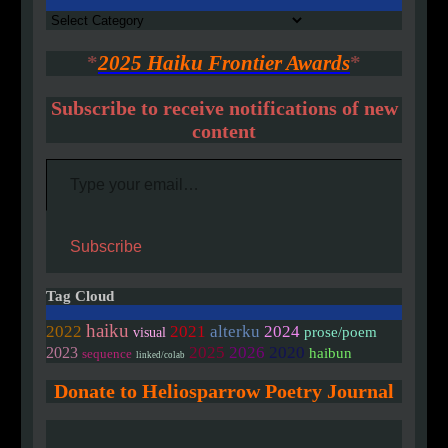
Authors
*
2025 Haiku Frontier Awards
*
Subscribe to receive notifications of new
content
Type your email…
Subscribe
Tag Cloud
haiku
2022
2021
alterku
2024
prose/poem
visual
2020
2025
2026
2023
haibun
sequence
linked/colab
Donate to Heliosparrow Poetry Journal