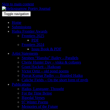
Skip to main content
Toggle navigation
Home
Submissions
Haiku Frontier Awards
Frontiers 2025
PDF
Frontiers 2024
Issuu Book & PDF
Artist Statements
Stephen “Hansha” Bailey – Parallels
Cherie Hunter Day – visku & collages
Grant Hackett – Haikoan
Victor Ortiz – old pond poems
Pravat Kumar Padhy — Braided Haiku
Caliche Fields – On the short form of myth
Publications
Haiku, Language, Thought
For the Time Being
Bipedal Verses
97 Winter Poems
Memories of the Future