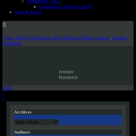
Semagrams, 2022
Semagrams! What are they?
Tags & About
8
7 July 2022
15 November 2024
Richard Gilbert
Authors
,
Jennifer
Hambrick
Jennifer
Hambrick
2022
Post
7
5
navigation
Archives
Archives
Authors