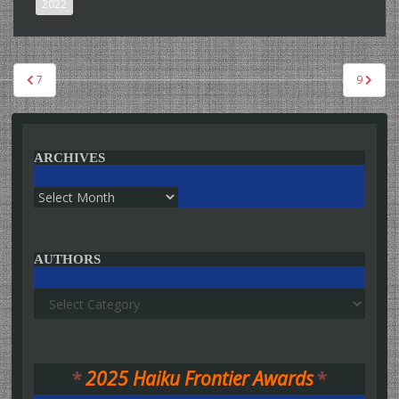
2022
Post
7
9
navigation
ARCHIVES
Archives
AUTHORS
Authors
*
2025 Haiku Frontier Awards
*