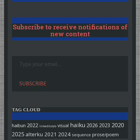
Subscribe to receive notifications of
new content
Type your email…
SUBSCRIBE
TAG CLOUD
haiku
2020
2022
2026
2023
haibun
visual
linked/colab
2025
alterku
2021
2024
prose/poem
sequence