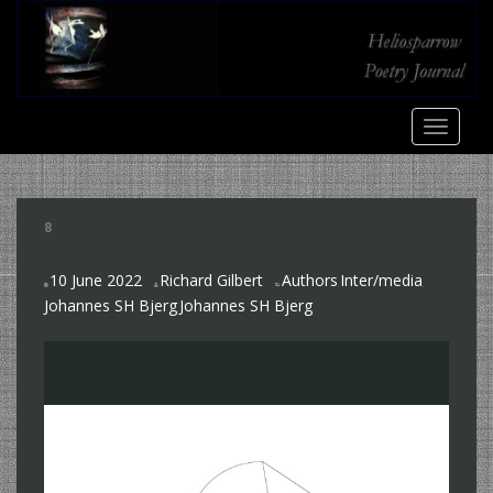
S
k
i
p
t
TOGGLE
o
m
a
i
8
n
c
10 June 2022
Richard Gilbert
Authors
Inter/media
o
,
,
Johannes SH Bjerg
Johannes SH Bjerg
n
,
t
e
n
t