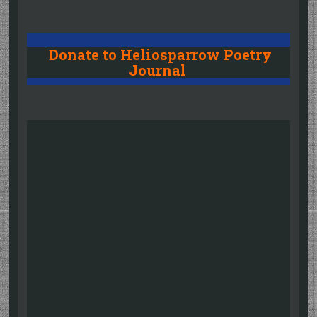
Donate to Heliosparrow Poetry
Journal