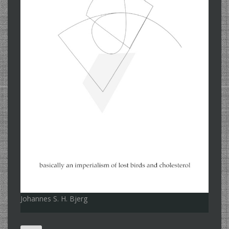
Johannes S. H. Bjerg