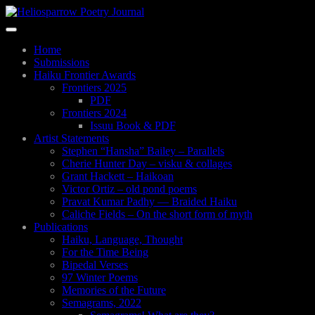
Skip
to
Toggle
main
navigation
content
Home
Submissions
Haiku Frontier Awards
Frontiers 2025
PDF
Frontiers 2024
Issuu Book & PDF
Artist Statements
Stephen “Hansha” Bailey – Parallels
Cherie Hunter Day – visku & collages
Grant Hackett – Haikoan
Victor Ortiz – old pond poems
Pravat Kumar Padhy — Braided Haiku
Caliche Fields – On the short form of myth
Publications
Haiku, Language, Thought
For the Time Being
Bipedal Verses
97 Winter Poems
Memories of the Future
Semagrams, 2022