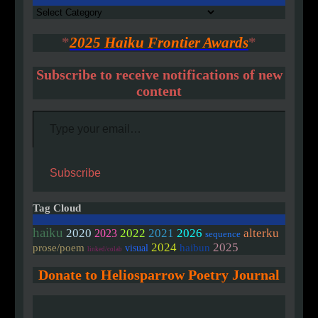
Authors
*
2025 Haiku Frontier Awards
*
Subscribe to receive notifications of new
content
Type your email…
Subscribe
Tag Cloud
haiku
2020
2022
2021
2026
alterku
2023
sequence
2024
2025
prose/poem
haibun
visual
linked/colab
Donate to Heliosparrow Poetry Journal