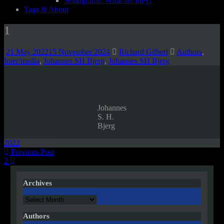
Semagrams! What are they?
Tags & About
1
21 May 2022
15 November 2024
Richard Gilbert
Authors
,
Inter/media
,
Johannes SH Bjerg
,
Johannes SH Bjerg
Johannes
S. H.
Bjerg
2022
Post
Previous Post
2
navigation
Archives
Archives
Authors