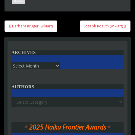
2022
Post
Barbara Kruger (wikiart)
Joseph Kosuth (wikiart)
navigation
ARCHIVES
Archives
AUTHORS
Authors
*
2025 Haiku Frontier Awards
*