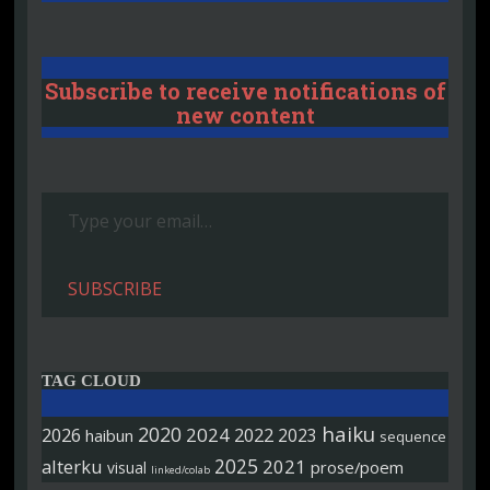
Subscribe to receive notifications of
new content
Type your email…
SUBSCRIBE
TAG CLOUD
haiku
2020
2026
2024
2022
2023
haibun
sequence
2025
alterku
2021
prose/poem
visual
linked/colab