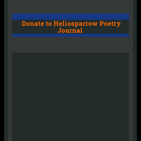
Donate to Heliosparrow Poetry
Journal