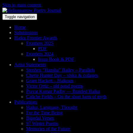
Skip to main content
Toggle navigation
Home
Submissions
Haiku Frontier Awards
Frontiers 2025
PDF
Frontiers 2024
Issuu Book & PDF
Artist Statements
Stephen “Hansha” Bailey – Parallels
Cherie Hunter Day – visku & collages
Grant Hackett – Haikoan
Victor Ortiz – old pond poems
Pravat Kumar Padhy — Braided Haiku
Caliche Fields – On the short form of myth
Publications
Haiku, Language, Thought
For the Time Being
Bipedal Verses
97 Winter Poems
Memories of the Future