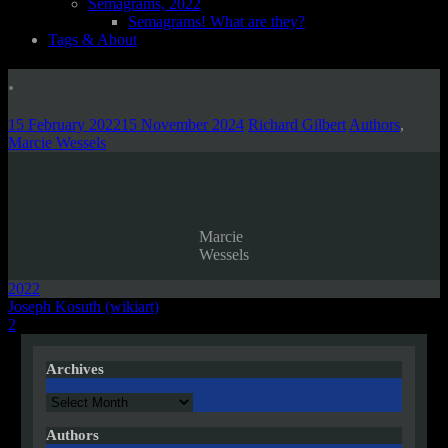
Semagrams, 2022
Semagrams! What are they?
Tags & About
.
15 February 2022
15 November 2024
Richard Gilbert
Authors
,
Marcie Wessels
Marcie
Wessels
2022
Post
Joseph Kosuth (wikiart)
2
navigation
Archives
Archives
Authors