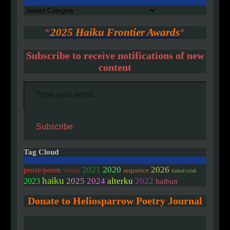
Authors
*
2025 Haiku Frontier Awards
*
Subscribe to receive notifications of new
content
Type your email…
Subscribe
Tag Cloud
2020
2021
2026
prose/poem
visual
sequence
linked/colab
haiku
2025
2024
alterku
2022
2023
haibun
Donate to Heliosparrow Poetry Journal