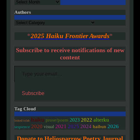
Archives
Authors
Authors
*
2025 Haiku Frontier Awards
*
Subscribe to receive notifications of new
content
Type your email…
Subscribe
Tag Cloud
haiku
2022
alterku
2023
prose/poem
linked/colab
2020
2021
2025
2024
2026
haibun
visual
sequence
Donate to Heliosparrow Poetry Journal