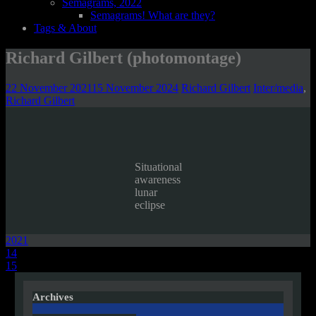
Semagrams, 2022
Semagrams! What are they?
Tags & About
Richard Gilbert (photomontage)
22 November 2021
15 November 2024
Richard Gilbert
Inter/media
,
Richard Gilbert
Situational
awareness
lunar
eclipse
2021
Post
14
15
navigation
Archives