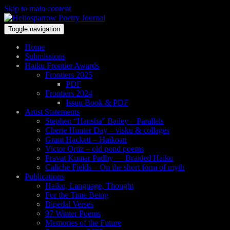
Skip to main content
Toggle navigation
Home
Submissions
Haiku Frontier Awards
Frontiers 2025
PDF
Frontiers 2024
Issuu Book & PDF
Artist Statements
Stephen “Hansha” Bailey – Parallels
Cherie Hunter Day – visku & collages
Grant Hackett – Haikoan
Victor Ortiz – old pond poems
Pravat Kumar Padhy — Braided Haiku
Caliche Fields – On the short form of myth
Publications
Haiku, Language, Thought
For the Time Being
Bipedal Verses
97 Winter Poems
Memories of the Future