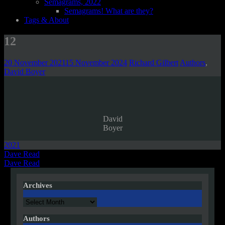
Semagrams, 2022
Semagrams! What are they?
Tags & About
12
20 November 2021
15 November 2024
Richard Gilbert
Authors
,
David Boyer
David
Boyer
2021
Post
Dave Read
Dave Read
navigation
Archives
Archives
Authors