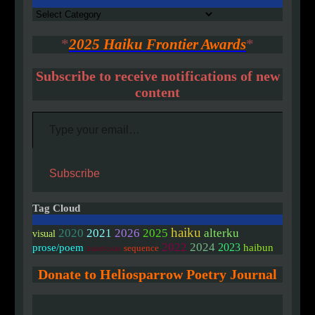
Authors
*
2025 Haiku Frontier Awards
*
Subscribe to receive notifications of new
content
Type your email…
Subscribe
Tag Cloud
haiku
2020
2021
2026
2025
alterku
visual
2022
2024
2023
prose/poem
haibun
sequence
linked/colab
Donate to Heliosparrow Poetry Journal