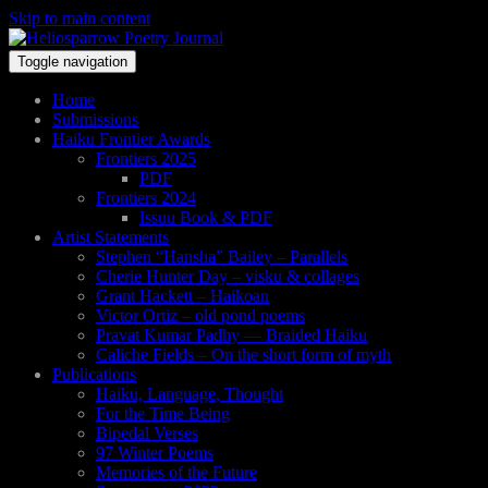
Skip to main content
Toggle navigation
Home
Submissions
Haiku Frontier Awards
Frontiers 2025
PDF
Frontiers 2024
Issuu Book & PDF
Artist Statements
Stephen “Hansha” Bailey – Parallels
Cherie Hunter Day – visku & collages
Grant Hackett – Haikoan
Victor Ortiz – old pond poems
Pravat Kumar Padhy — Braided Haiku
Caliche Fields – On the short form of myth
Publications
Haiku, Language, Thought
For the Time Being
Bipedal Verses
97 Winter Poems
Memories of the Future