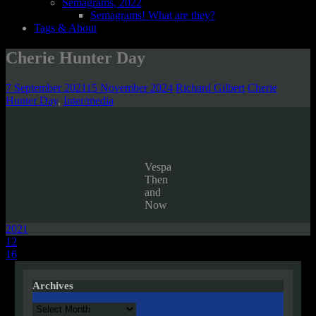
Semagrams, 2022
Semagrams! What are they?
Tags & About
Cherie Hunter Day
7 September 2021
15 November 2024
Richard Gilbert
Cherie
Hunter Day
,
Inter/media
Vespa
Then
and
Now
2021
Post
12
16
navigation
Archives
Archives