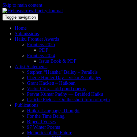
Skip to main content
Toggle navigation
Home
Submissions
Haiku Frontier Awards
Frontiers 2025
PDF
Frontiers 2024
Issuu Book & PDF
Artist Statements
Stephen “Hansha” Bailey – Parallels
Cherie Hunter Day – visku & collages
Grant Hackett – Haikoan
Victor Ortiz – old pond poems
Pravat Kumar Padhy — Braided Haiku
Caliche Fields – On the short form of myth
Publications
Haiku, Language, Thought
For the Time Being
Bipedal Verses
97 Winter Poems
Memories of the Future