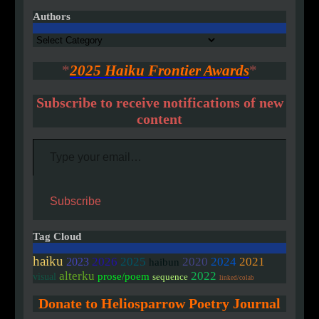
Authors
Authors
*
2025 Haiku Frontier Awards
*
Subscribe to receive notifications of new
content
Type your email…
Subscribe
Tag Cloud
haiku
2020
2026
2025
2024
2021
2023
haibun
alterku
2022
prose/poem
visual
sequence
linked/colab
Donate to Heliosparrow Poetry Journal