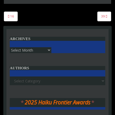
Post
16
39
navigation
ARCHIVES
Archives
AUTHORS
Authors
*
2025 Haiku Frontier Awards
*