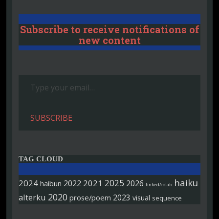
Subscribe to receive notifications of
new content
Type your email…
SUBSCRIBE
TAG CLOUD
haiku
2025
2024
2022
2021
2026
haibun
linked/colab
2020
alterku
2023
prose/poem
visual
sequence