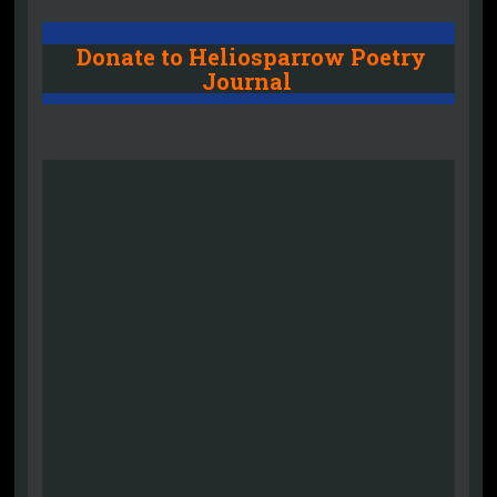
Donate to Heliosparrow Poetry
Journal