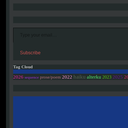
Type your email…
Subscribe
Tag Cloud
haiku
2
2026
2022
alterku
2025
2023
prose/poem
sequence