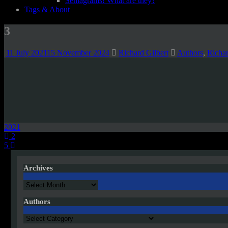
Semagrams! What are they?
Tags & About
3
11 July 2021
15 November 2024
Richard Gilbert
Authors
,
Richa
2021
Post
2
5
navigation
Archives
Archives
Authors
Authors