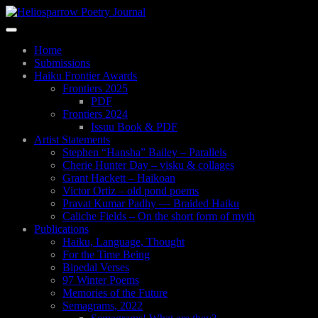
Skip
to
Toggle
main
navigation
content
Home
Submissions
Haiku Frontier Awards
Frontiers 2025
PDF
Frontiers 2024
Issuu Book & PDF
Artist Statements
Stephen “Hansha” Bailey – Parallels
Cherie Hunter Day – visku & collages
Grant Hackett – Haikoan
Victor Ortiz – old pond poems
Pravat Kumar Padhy — Braided Haiku
Caliche Fields – On the short form of myth
Publications
Haiku, Language, Thought
For the Time Being
Bipedal Verses
97 Winter Poems
Memories of the Future
Semagrams, 2022