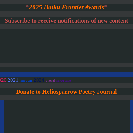
*
2025 Haiku Frontier Awards
*
Subscribe to receive notifications of new content
020
2021
2024
haibun
visual
linked/colab
Donate to Heliosparrow Poetry Journal