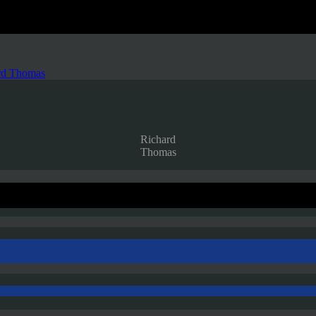
rd Thomas
Richard
Thomas