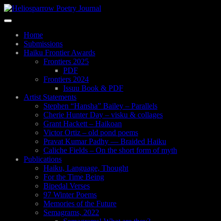
Skip
to
Toggle
main
navigation
content
Home
Submissions
Haiku Frontier Awards
Frontiers 2025
PDF
Frontiers 2024
Issuu Book & PDF
Artist Statements
Stephen “Hansha” Bailey – Parallels
Cherie Hunter Day – visku & collages
Grant Hackett – Haikoan
Victor Ortiz – old pond poems
Pravat Kumar Padhy — Braided Haiku
Caliche Fields – On the short form of myth
Publications
Haiku, Language, Thought
For the Time Being
Bipedal Verses
97 Winter Poems
Memories of the Future
Semagrams, 2022