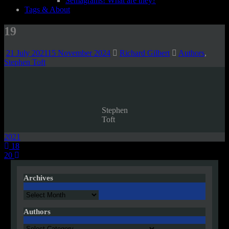
Semagrams! What are they?
Tags & About
19
21 July 2021
15 November 2024
Richard Gilbert
Authors
,
Stephen Toft
Stephen
Toft
2021
Post
18
20
navigation
Archives
Archives
Authors
Authors