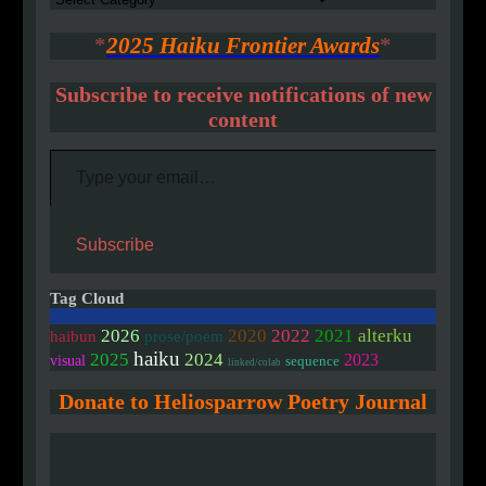
*
2025 Haiku Frontier Awards
*
Subscribe to receive notifications of new
content
Type your email…
Subscribe
Tag Cloud
2020
2026
2022
2021
alterku
haibun
prose/poem
haiku
2025
2024
2023
visual
sequence
linked/colab
Donate to Heliosparrow Poetry Journal