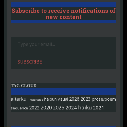
Subscribe to receive notifications of
new content
Type your email…
SUBSCRIBE
TAG CLOUD
alterku
2026
2023
haibun
prose/poem
visual
linked/colab
haiku
2020
2025
2022
2024
2021
sequence