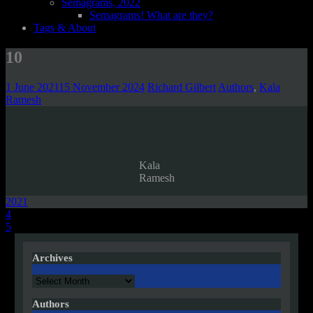
Semagrams, 2022
Semagrams! What are they?
Tags & About
10
1 June 2021
15 November 2024
Richard Gilbert
Authors
,
Kala
Ramesh
Kala
Ramesh
2021
Post
4
5
navigation
Archives
Archives
Authors