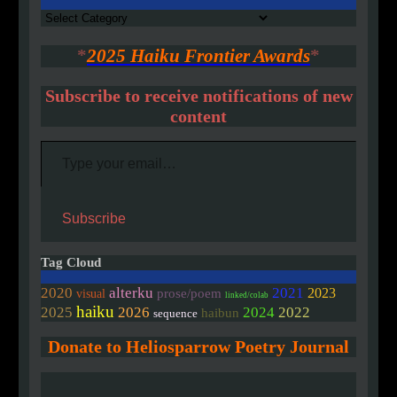
Authors
*
2025 Haiku Frontier Awards
*
Subscribe to receive notifications of new
content
Type your email…
Subscribe
Tag Cloud
2020
alterku
2021
2023
prose/poem
visual
linked/colab
haiku
2025
2026
2024
2022
haibun
sequence
Donate to Heliosparrow Poetry Journal