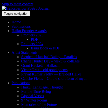
Skip to main content
Toggle navigation
Home
Submissions
Haiku Frontier Awards
Frontiers 2025
PDF
Frontiers 2024
Issuu Book & PDF
Artist Statements
Stephen “Hansha” Bailey – Parallels
Cherie Hunter Day – visku & collages
Grant Hackett – Haikoan
Victor Ortiz – old pond poems
Pravat Kumar Padhy — Braided Haiku
Caliche Fields – On the short form of myth
Publications
Haiku, Language, Thought
For the Time Being
Bipedal Verses
97 Winter Poems
Memories of the Future