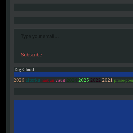
Type your email…
Subscribe
Tag Cloud
2026
alterku
2024
2025
2022
2021
haibun
prose/po
visual