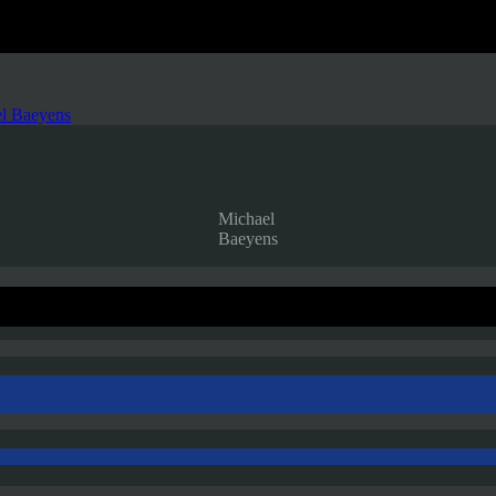
l Baeyens
Michael
Baeyens