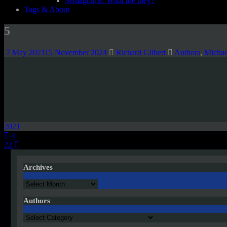
Semagrams! What are they?
Tags & About
5
7 May 2021
15 November 2024
Richard Gilbert
Authors
,
Michae
2021
Post
4
22
navigation
Archives
Archives
Authors
Authors