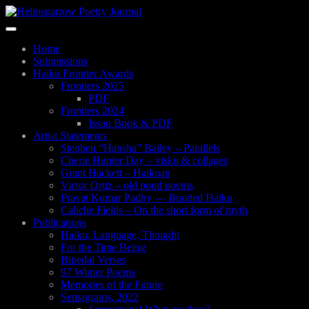
Skip
to
Toggle
main
navigation
content
Home
Submissions
Haiku Frontier Awards
Frontiers 2025
PDF
Frontiers 2024
Issuu Book & PDF
Artist Statements
Stephen “Hansha” Bailey – Parallels
Cherie Hunter Day – visku & collages
Grant Hackett – Haikoan
Victor Ortiz – old pond poems
Pravat Kumar Padhy — Braided Haiku
Caliche Fields – On the short form of myth
Publications
Haiku, Language, Thought
For the Time Being
Bipedal Verses
97 Winter Poems
Memories of the Future
Semagrams, 2022