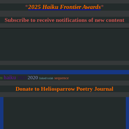
*
2025 Haiku Frontier Awards
*
Subscribe to receive notifications of new content
haiku
2020
2023
em
sequence
linked/colab
Donate to Heliosparrow Poetry Journal