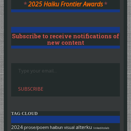
*
2025 Haiku Frontier Awards
*
Subscribe to receive notifications of
new content
Type your email…
SUBSCRIBE
TAG CLOUD
2024
alterku
prose/poem
haibun
visual
linked/colab