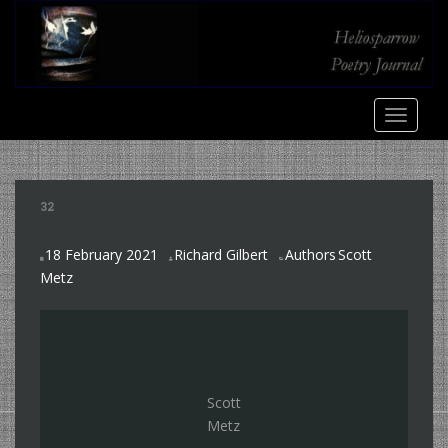
S
k
i
p
t
TOGGLE
o
m
a
i
32
n
c
18 February 2021
Richard Gilbert
Authors
Scott
o
,
Metz
n
t
e
n
t
Scott
Metz