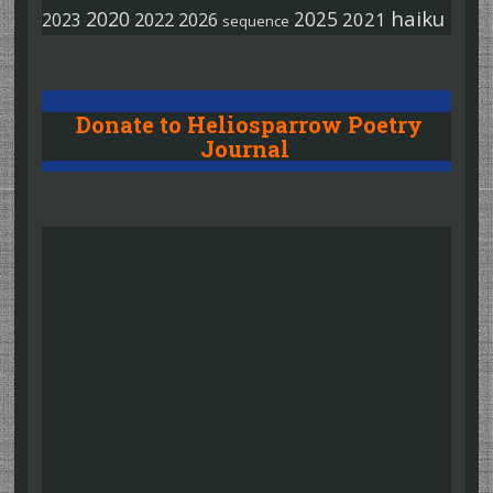
haiku
2020
2025
2022
2026
2021
2023
sequence
Donate to Heliosparrow Poetry
Journal