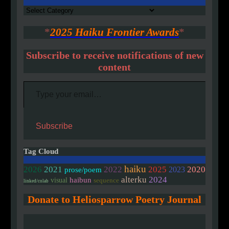
Authors
*
2025 Haiku Frontier Awards
*
Subscribe to receive notifications of new
content
Type your email…
Subscribe
Tag Cloud
haiku
2020
2026
2021
2022
2025
2023
prose/poem
alterku
2024
haibun
visual
sequence
linked/colab
Donate to Heliosparrow Poetry Journal