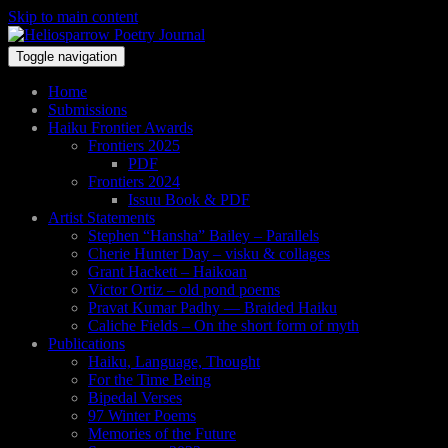
Skip to main content
Toggle navigation
Home
Submissions
Haiku Frontier Awards
Frontiers 2025
PDF
Frontiers 2024
Issuu Book & PDF
Artist Statements
Stephen “Hansha” Bailey – Parallels
Cherie Hunter Day – visku & collages
Grant Hackett – Haikoan
Victor Ortiz – old pond poems
Pravat Kumar Padhy — Braided Haiku
Caliche Fields – On the short form of myth
Publications
Haiku, Language, Thought
For the Time Being
Bipedal Verses
97 Winter Poems
Memories of the Future