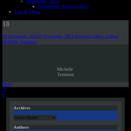
Semagrams, 2022
Semagrams! What are they?
Tags & About
18
18 December 2020
15 November 2024
Richard Gilbert
Authors
,
Michelle Tennison
Michelle
Tennison
2020
Post
17
8
navigation
Archives
Archives
Authors