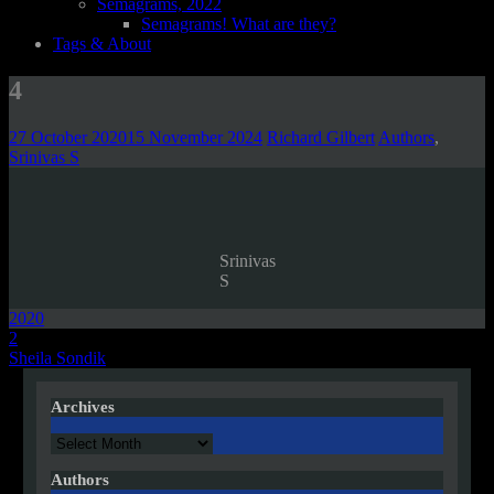
Semagrams, 2022
Semagrams! What are they?
Tags & About
4
27 October 2020
15 November 2024
Richard Gilbert
Authors
,
Srinivas S
Srinivas
S
2020
Post
2
Sheila Sondik
navigation
Archives
Archives
Authors