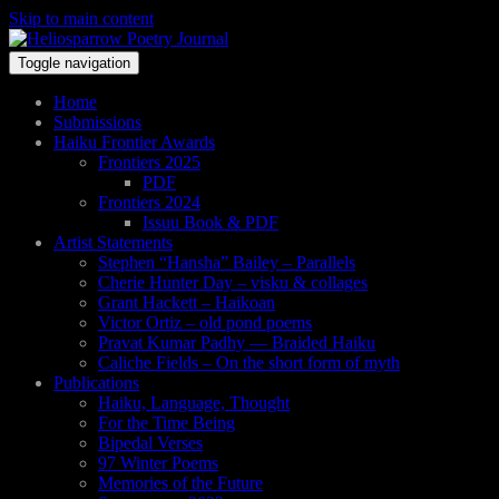
Skip to main content
Toggle navigation
Home
Submissions
Haiku Frontier Awards
Frontiers 2025
PDF
Frontiers 2024
Issuu Book & PDF
Artist Statements
Stephen “Hansha” Bailey – Parallels
Cherie Hunter Day – visku & collages
Grant Hackett – Haikoan
Victor Ortiz – old pond poems
Pravat Kumar Padhy — Braided Haiku
Caliche Fields – On the short form of myth
Publications
Haiku, Language, Thought
For the Time Being
Bipedal Verses
97 Winter Poems
Memories of the Future