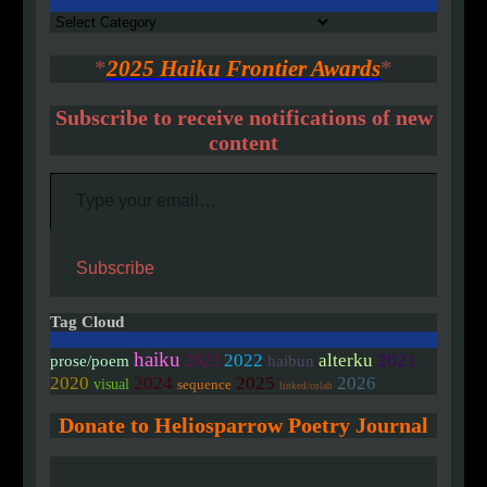
Authors
*
2025 Haiku Frontier Awards
*
Subscribe to receive notifications of new
content
Type your email…
Subscribe
Tag Cloud
haiku
2022
alterku
2021
2023
prose/poem
haibun
2020
2024
2025
2026
visual
sequence
linked/colab
Donate to Heliosparrow Poetry Journal