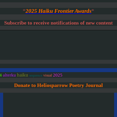
*
2025 Haiku Frontier Awards
*
Subscribe to receive notifications of new content
haiku
4
alterku
2025
visual
sequence
Donate to Heliosparrow Poetry Journal