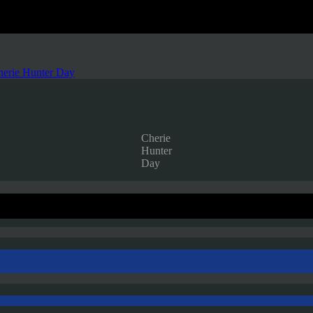
herie Hunter Day
Cherie
Hunter
Day