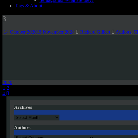
Semagrams! What are they?
Tags & About
3
14 October 2020
15 November 2024
Richard Gilbert
Authors
,
C
2020
Post
2
4
navigation
Archives
Archives
Authors
Authors