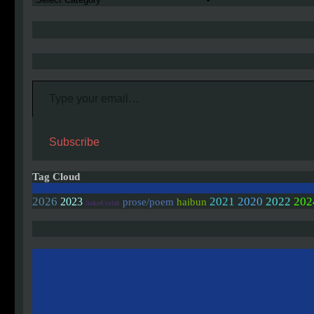
Type your email…
Subscribe
Tag Cloud
2020
2026
2021
2022
202
2023
prose/poem
haibun
linked/colab