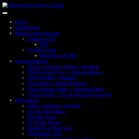
Skip
to
Toggle
main
navigation
content
Home
Submissions
Haiku Frontier Awards
Frontiers 2025
PDF
Frontiers 2024
Issuu Book & PDF
Artist Statements
Stephen “Hansha” Bailey – Parallels
Cherie Hunter Day – visku & collages
Grant Hackett – Haikoan
Victor Ortiz – old pond poems
Pravat Kumar Padhy — Braided Haiku
Caliche Fields – On the short form of myth
Publications
Haiku, Language, Thought
For the Time Being
Bipedal Verses
97 Winter Poems
Memories of the Future
Semagrams, 2022