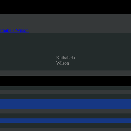
thabela Wilson
Kathabela
Wilson