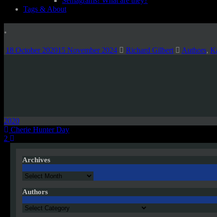
Semagrams! What are they?
Tags & About
.
18 October 2020
15 November 2024
Richard Gilbert
Authors
,
Ka
2020
Post
Cherie Hunter Day
2
navigation
Archives
Archives
Authors
Authors