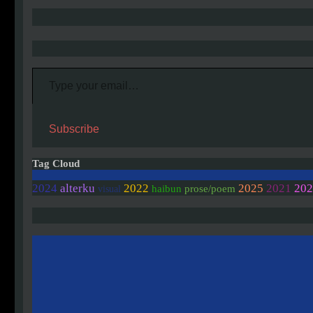
Type your email…
Subscribe
Tag Cloud
202
2024
alterku
2022
2025
2021
haibun
prose/poem
visual