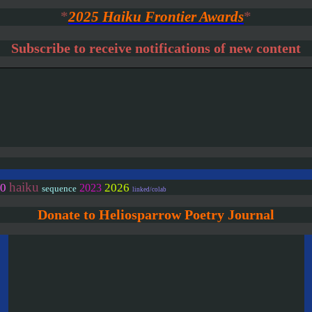
*
2025 Haiku Frontier Awards
*
Subscribe to receive notifications of new content
haiku
0
2026
2023
sequence
linked/colab
Donate to Heliosparrow Poetry Journal