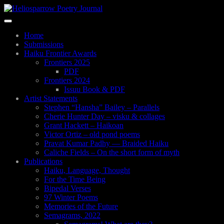
Skip
to
Toggle
main
navigation
content
Home
Submissions
Haiku Frontier Awards
Frontiers 2025
PDF
Frontiers 2024
Issuu Book & PDF
Artist Statements
Stephen “Hansha” Bailey – Parallels
Cherie Hunter Day – visku & collages
Grant Hackett – Haikoan
Victor Ortiz – old pond poems
Pravat Kumar Padhy — Braided Haiku
Caliche Fields – On the short form of myth
Publications
Haiku, Language, Thought
For the Time Being
Bipedal Verses
97 Winter Poems
Memories of the Future
Semagrams, 2022