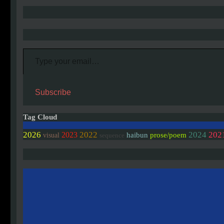
Type your email…
Subscribe
Tag Cloud
2026
2022
2024
202
2023
haibun
prose/poem
visual
sequence