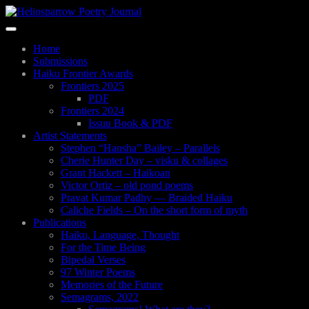
Skip
to
Toggle
main
navigation
content
Home
Submissions
Haiku Frontier Awards
Frontiers 2025
PDF
Frontiers 2024
Issuu Book & PDF
Artist Statements
Stephen “Hansha” Bailey – Parallels
Cherie Hunter Day – visku & collages
Grant Hackett – Haikoan
Victor Ortiz – old pond poems
Pravat Kumar Padhy — Braided Haiku
Caliche Fields – On the short form of myth
Publications
Haiku, Language, Thought
For the Time Being
Bipedal Verses
97 Winter Poems
Memories of the Future
Semagrams, 2022