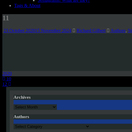
Semagrams! What are they?
Tags & About
11
23 October 2020
15 November 2024
Richard Gilbert
Authors
,
St
2020
Post
10
12
navigation
Archives
Archives
Authors
Authors