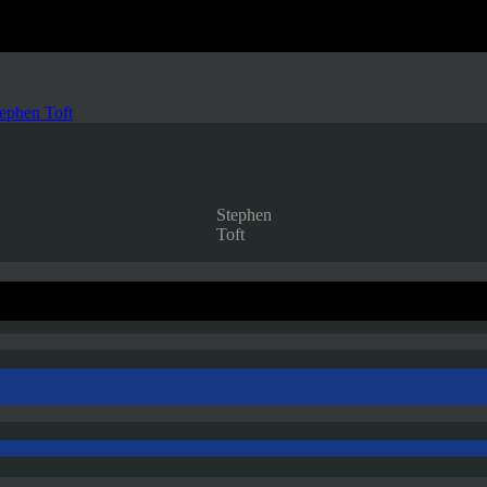
ephen Toft
Stephen
Toft