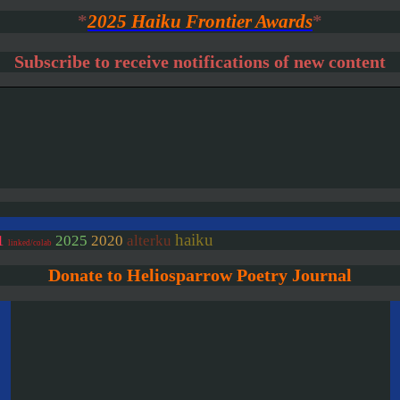
*
2025 Haiku Frontier Awards
*
Subscribe to receive notifications of new content
haiku
2020
1
2025
alterku
linked/colab
Donate to Heliosparrow Poetry Journal