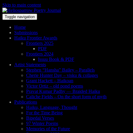
Skip to main content
Toggle navigation
Home
Submissions
Haiku Frontier Awards
Frontiers 2025
PDF
Frontiers 2024
Issuu Book & PDF
Artist Statements
Stephen “Hansha” Bailey – Parallels
Cherie Hunter Day – visku & collages
Grant Hackett – Haikoan
Victor Ortiz – old pond poems
Pravat Kumar Padhy — Braided Haiku
Caliche Fields – On the short form of myth
Publications
Haiku, Language, Thought
For the Time Being
Bipedal Verses
97 Winter Poems
Memories of the Future