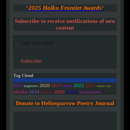
*
2025 Haiku Frontier Awards
*
Subscribe to receive notifications of new
content
Type your email…
Subscribe
Tag Cloud
2020
2025
2022
2021
2023
visual
sequence
linked/colab
haiku
alterku
2024
2026
haibun
prose/poem
Donate to Heliosparrow Poetry Journal