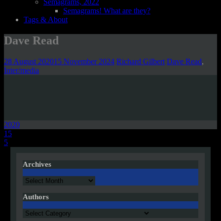
Semagrams, 2022
Semagrams! What are they?
Tags & About
Dave Read
28 August 2020
15 November 2024
Richard Gilbert
Dave Read
,
Inter/media
2020
Post
15
5
navigation
Archives
Archives
Authors
Authors