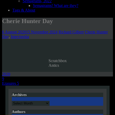
Semagrams, 2022
Semagrams! What are they?
Tags & About
Cherie Hunter Day
6 August 2020
15 November 2024
Richard Gilbert
Cherie Hunter
Day
,
Inter/media
Scratchbox
Antics
2020
Post
9
Erasures 5
navigation
Archives
Archives
Authors