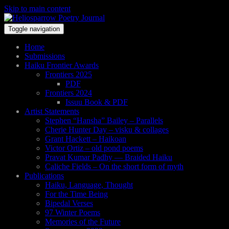
Skip to main content
Toggle navigation
Home
Submissions
Haiku Frontier Awards
Frontiers 2025
PDF
Frontiers 2024
Issuu Book & PDF
Artist Statements
Stephen “Hansha” Bailey – Parallels
Cherie Hunter Day – visku & collages
Grant Hackett – Haikoan
Victor Ortiz – old pond poems
Pravat Kumar Padhy — Braided Haiku
Caliche Fields – On the short form of myth
Publications
Haiku, Language, Thought
For the Time Being
Bipedal Verses
97 Winter Poems
Memories of the Future