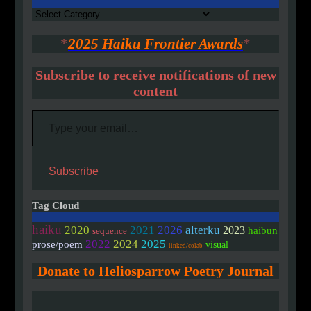
Authors
*
2025 Haiku Frontier Awards
*
Subscribe to receive notifications of new
content
Type your email…
Subscribe
Tag Cloud
haiku
2020
2021
2026
alterku
2023
haibun
sequence
2022
2024
2025
prose/poem
visual
linked/colab
Donate to Heliosparrow Poetry Journal