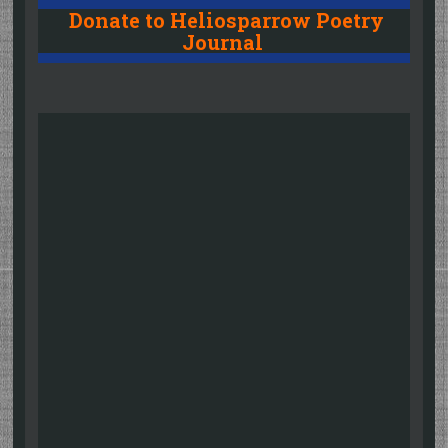
Donate to Heliosparrow Poetry
Journal