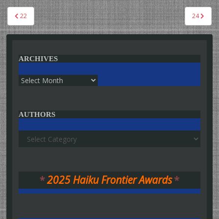
Post
22
24
navigation
ARCHIVES
Archives
AUTHORS
Authors
*
2025 Haiku Frontier Awards
*