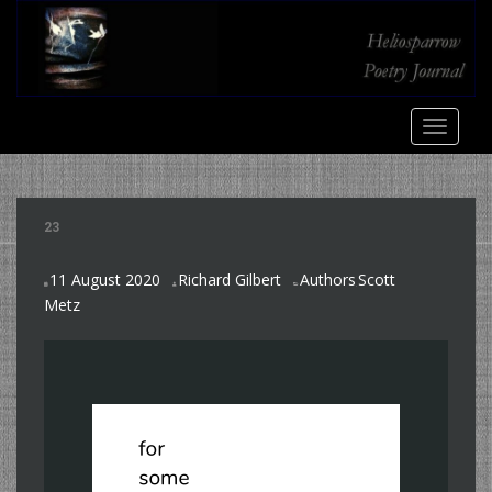
S
k
i
p
t
TOGGLE
o
m
a
i
23
n
c
11 August 2020
Richard Gilbert
Authors
Scott
o
,
Metz
n
t
e
n
t