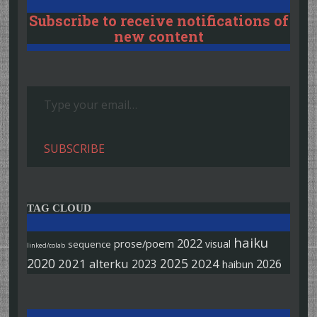
Subscribe to receive notifications of
new content
Type your email…
SUBSCRIBE
TAG CLOUD
haiku
2022
prose/poem
visual
sequence
linked/colab
2020
2025
2021
alterku
2024
2026
2023
haibun