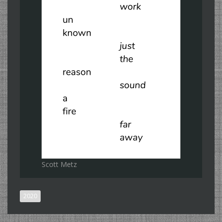
Scott Metz
2020