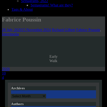
Semagrams, 2022
Semagrams! What are they?
Tags & About
Fabrice Poussin
28 July 2020
15 November 2024
Richard Gilbert
Fabrice Poussin
,
Inter/media
Early
Walk
2020
Post
10
4
navigation
Archives
Archives
Authors