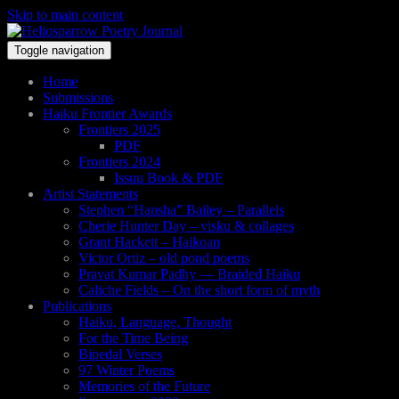
Skip to main content
Toggle navigation
Home
Submissions
Haiku Frontier Awards
Frontiers 2025
PDF
Frontiers 2024
Issuu Book & PDF
Artist Statements
Stephen “Hansha” Bailey – Parallels
Cherie Hunter Day – visku & collages
Grant Hackett – Haikoan
Victor Ortiz – old pond poems
Pravat Kumar Padhy — Braided Haiku
Caliche Fields – On the short form of myth
Publications
Haiku, Language, Thought
For the Time Being
Bipedal Verses
97 Winter Poems
Memories of the Future