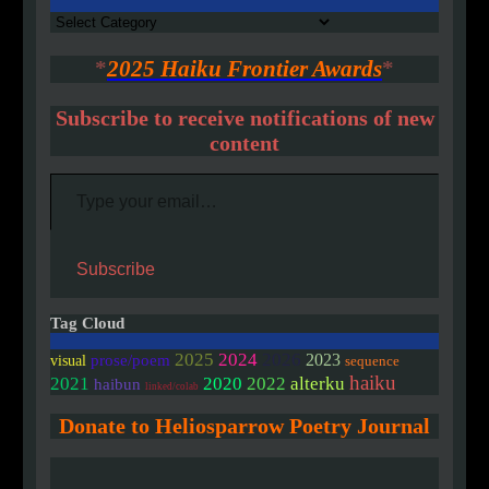
Authors
*
2025 Haiku Frontier Awards
*
Subscribe to receive notifications of new
content
Type your email…
Subscribe
Tag Cloud
2025
2024
2026
2023
prose/poem
visual
sequence
haiku
2020
2021
2022
alterku
haibun
linked/colab
Donate to Heliosparrow Poetry Journal