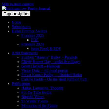
Skip to main content
Toggle navigation
Home
Submissions
Haiku Frontier Awards
Frontiers 2025
PDF
Frontiers 2024
Issuu Book & PDF
Artist Statements
Stephen “Hansha” Bailey – Parallels
Cherie Hunter Day – visku & collages
Grant Hackett – Haikoan
Victor Ortiz – old pond poems
Pravat Kumar Padhy — Braided Haiku
Caliche Fields – On the short form of myth
Publications
Haiku, Language, Thought
For the Time Being
Bipedal Verses
97 Winter Poems
Memories of the Future