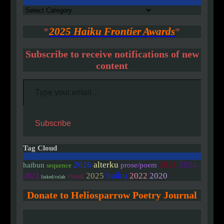
Authors
*
2025 Haiku Frontier Awards
*
Subscribe to receive notifications of new
content
Type your email…
Subscribe
Tag Cloud
2026
alterku
2021
2024
haibun
prose/poem
sequence
haiku
2020
2025
2022
2023
visual
linked/colab
Donate to Heliosparrow Poetry Journal