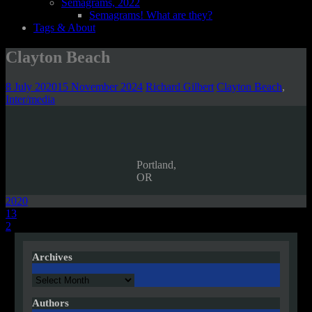
Semagrams, 2022
Semagrams! What are they?
Tags & About
Clayton Beach
8 July 2020
15 November 2024
Richard Gilbert
Clayton Beach
,
Inter/media
Portland,
OR
2020
Post
13
2
navigation
Archives
Archives
Authors