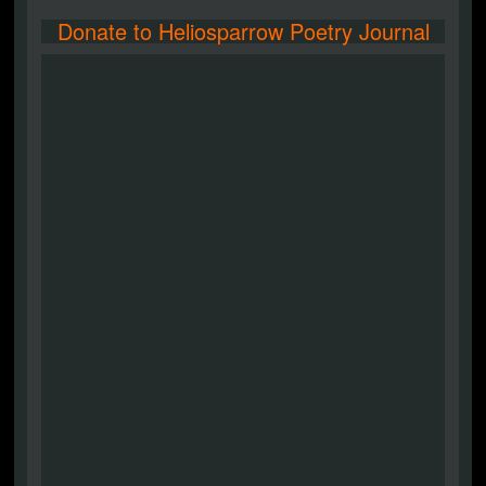
Donate to Heliosparrow Poetry Journal