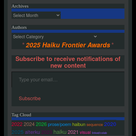
Archives
Archives
Authors
Authors
*
2025 Haiku Frontier Awards
*
Subscribe to receive notifications of
new content
Type your email…
Subscribe
Tag Cloud
2020
2022
2024
2026
prose/poem
haibun
sequence
haiku
2025
alterku
2021
2023
visual
linked/colab