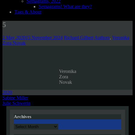
Semagrams, 2022
Semagrams! What are they?
Tags & About
5
2 May 2020
15 November 2024
Richard Gilbert
Authors
,
Veronika
Zora Novak
Veronika
Zora
Novak
2020
Post
Sabine Miller
Julie Schwerin
navigation
Archives
Archives