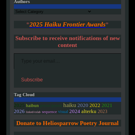
Authors
Authors
*
2025 Haiku Frontier Awards
*
Subscribe to receive notifications of new
content
Type your email…
Subscribe
Tag Cloud
haiku
2020
2025
2022
2021
haibun
prose/poem
2026
2024
alterku
2023
visual
sequence
linked/colab
Donate to Heliosparrow Poetry Journal