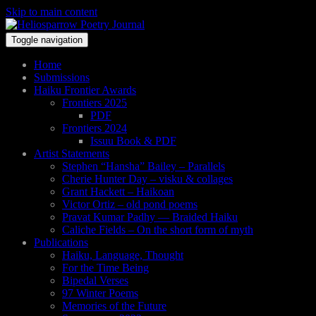
Skip to main content
Toggle navigation
Home
Submissions
Haiku Frontier Awards
Frontiers 2025
PDF
Frontiers 2024
Issuu Book & PDF
Artist Statements
Stephen “Hansha” Bailey – Parallels
Cherie Hunter Day – visku & collages
Grant Hackett – Haikoan
Victor Ortiz – old pond poems
Pravat Kumar Padhy — Braided Haiku
Caliche Fields – On the short form of myth
Publications
Haiku, Language, Thought
For the Time Being
Bipedal Verses
97 Winter Poems
Memories of the Future