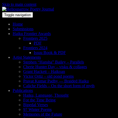
Skip to main content
Toggle navigation
Home
Submissions
Haiku Frontier Awards
Frontiers 2025
PDF
Frontiers 2024
Issuu Book & PDF
Artist Statements
Stephen “Hansha” Bailey – Parallels
Cherie Hunter Day – visku & collages
Grant Hackett – Haikoan
Victor Ortiz – old pond poems
Pravat Kumar Padhy — Braided Haiku
Caliche Fields – On the short form of myth
Publications
Haiku, Language, Thought
For the Time Being
Bipedal Verses
97 Winter Poems
Memories of the Future