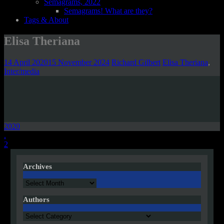
Semagrams, 2022
Semagrams! What are they?
Tags & About
Elisa Theriana
14 April 2020
15 November 2024
Richard Gilbert
Elisa Theriana
,
Inter/media
2020
Post
.
2
navigation
Archives
Archives
Authors
Authors