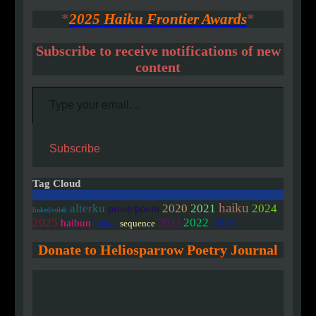
*
2025 Haiku Frontier Awards
*
Subscribe to receive notifications of new
content
Type your email…
Subscribe
Tag Cloud
haiku
2020
alterku
2021
2024
prose/poem
linked/colab
2025
2022
2026
2023
haibun
visual
sequence
Donate to Heliosparrow Poetry Journal