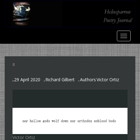
S
k
i
p
t
TOGGLE
o
m
a
i
8
n
c
29 April 2020
Richard Gilbert
Authors
Victor Ortiz
o
,
n
t
e
n
t
Victor Ortiz