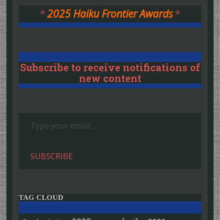
*
2025 Haiku Frontier Awards
*
Subscribe to receive notifications of
new content
Type your email…
SUBSCRIBE
TAG CLOUD