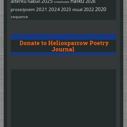
haiku
2025
alterku
2026
haibun
linked/colab
2020
2021
2024
2022
2023
prose/poem
visual
sequence
Donate to Heliosparrow Poetry
Journal