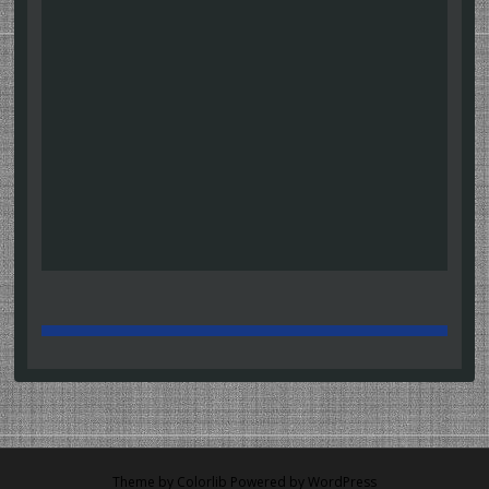
Theme by
Colorlib
Powered by
WordPress