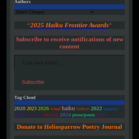
Authors
Authors
*
2025 Haiku Frontier Awards
*
Subscribe to receive notifications of new
content
Type your email…
Subscribe
Tag Cloud
haiku
2020
2026
2022
2023
haibun
visual
sequence
2025
alterku
2024
2021
prose/poem
linked/colab
Donate to Heliosparrow Poetry Journal