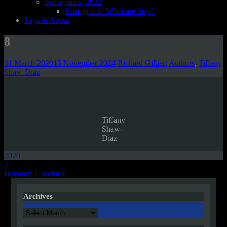
Semagrams, 2022
Semagrams! What are they?
Tags & About
8
31 March 2020
15 November 2024
Richard Gilbert
Authors
,
Tiffany
Shaw-Diaz
Tiffany
Shaw-
Diaz
2020
Post
7
Hananya Goodman
navigation
Archives
Archives