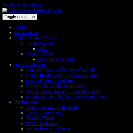
Skip to main content
Toggle navigation
Home
Submissions
Haiku Frontier Awards
Frontiers 2025
PDF
Frontiers 2024
Issuu Book & PDF
Artist Statements
Stephen “Hansha” Bailey – Parallels
Cherie Hunter Day – visku & collages
Grant Hackett – Haikoan
Victor Ortiz – old pond poems
Pravat Kumar Padhy — Braided Haiku
Caliche Fields – On the short form of myth
Publications
Haiku, Language, Thought
For the Time Being
Bipedal Verses
97 Winter Poems
Memories of the Future