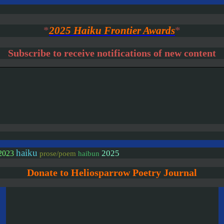
*
2025 Haiku Frontier Awards
*
Subscribe to receive notifications of new content
haiku
2025
2023
prose/poem
haibun
Donate to Heliosparrow Poetry Journal