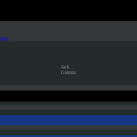
mitz
Jack
Galmitz