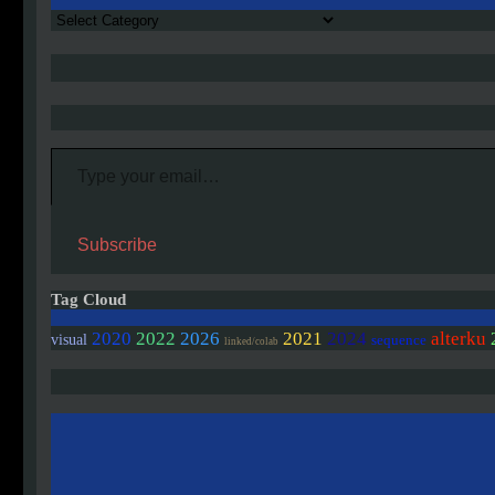
Authors
Type your email…
Subscribe
Tag Cloud
2020
2022
2026
2021
2024
alterku
visual
sequence
linked/colab