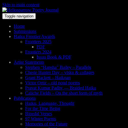
Skip to main content
Toggle navigation
Home
Submissions
Haiku Frontier Awards
Frontiers 2025
PDF
Frontiers 2024
Issuu Book & PDF
Artist Statements
Stephen “Hansha” Bailey – Parallels
Cherie Hunter Day – visku & collages
Grant Hackett – Haikoan
Victor Ortiz – old pond poems
Pravat Kumar Padhy — Braided Haiku
Caliche Fields – On the short form of myth
Publications
Haiku, Language, Thought
For the Time Being
Bipedal Verses
97 Winter Poems
Memories of the Future