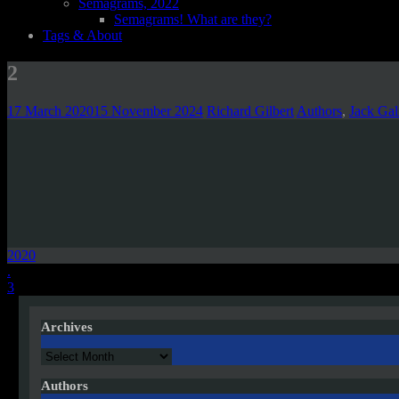
Semagrams, 2022
Semagrams! What are they?
Tags & About
2
17 March 2020
15 November 2024
Richard Gilbert
Authors
,
Jack Gal
2020
Post
.
3
navigation
Archives
Archives
Authors