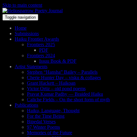
Skip to main content
Toggle navigation
Home
Submissions
Haiku Frontier Awards
Frontiers 2025
PDF
Frontiers 2024
Issuu Book & PDF
Artist Statements
Stephen “Hansha” Bailey – Parallels
Cherie Hunter Day – visku & collages
Grant Hackett – Haikoan
Victor Ortiz – old pond poems
Pravat Kumar Padhy — Braided Haiku
Caliche Fields – On the short form of myth
Publications
Haiku, Language, Thought
For the Time Being
Bipedal Verses
97 Winter Poems
Memories of the Future