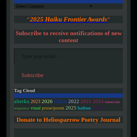
Authors
*
2025 Haiku Frontier Awards
*
Subscribe to receive notifications of new
content
Type your email…
Subscribe
Tag Cloud
haiku
alterku
2026
2022
2021
2024
2023
linked/colab
2020
2025
prose/poem
haibun
visual
sequence
Donate to Heliosparrow Poetry Journal