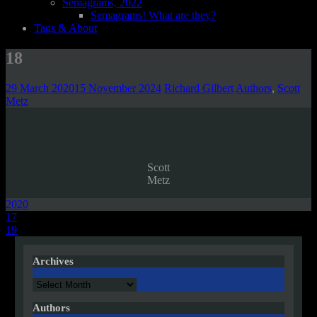
Semagrams, 2022
Semagrams! What are they?
Tags & About
18
29 March 2020
15 November 2024
Richard Gilbert
Authors
,
Scott
Metz
Scott
Metz
2020
Post
17
19
navigation
Archives
Archives
Authors