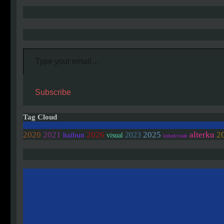
Type your email…
Subscribe
Tag Cloud
2020
2021
2026
2025
alterku
2
2023
haibun
visual
linked/colab