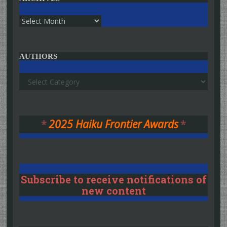
Archives
AUTHORS
Authors
*
2025 Haiku Frontier Awards
*
Subscribe to receive notifications of
new content
Type your email…