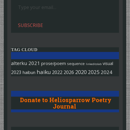
SUBSCRIBE
TAG CLOUD
alterku
2021
prose/poem
visual
sequence
linked/colab
haiku
2020
2025
2022
2026
2024
2023
haibun
Donate to Heliosparrow Poetry
Journal