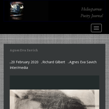
S
k
i
p
t
TOGGLE
o
m
a
i
Agnes Eva Savich
n
c
20 February 2020
Richard Gilbert
Agnes Eva Savich
o
,
Inter/media
n
t
e
n
t