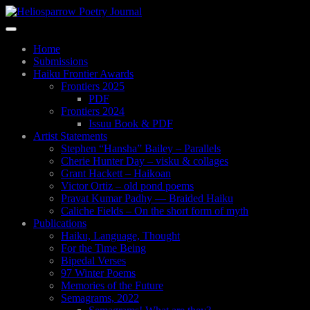
Skip
to
Toggle
main
navigation
content
Home
Submissions
Haiku Frontier Awards
Frontiers 2025
PDF
Frontiers 2024
Issuu Book & PDF
Artist Statements
Stephen “Hansha” Bailey – Parallels
Cherie Hunter Day – visku & collages
Grant Hackett – Haikoan
Victor Ortiz – old pond poems
Pravat Kumar Padhy — Braided Haiku
Caliche Fields – On the short form of myth
Publications
Haiku, Language, Thought
For the Time Being
Bipedal Verses
97 Winter Poems
Memories of the Future
Semagrams, 2022