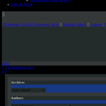
Semagrams! What are they?
Tags & About
5
29 February 2020
15 November 2024
Richard Gilbert
Authors
,
T
2020
Post
Cherie Hunter Day
5
navigation
Archives
Archives
Authors
Authors