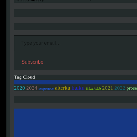
Type your email…
Subscribe
Tag Cloud
haiku
2020
2024
alterku
2021
2022
pros
sequence
linked/colab