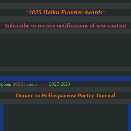
*
2025 Haiku Frontier Awards
*
Subscribe to receive notifications of new content
2026
2025
2023
e/poem
haibun
visual
Donate to Heliosparrow Poetry Journal