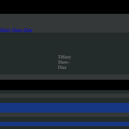
iffany Shaw-Diaz
Tiffany
Shaw-
Diaz