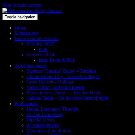
Skip to main content
Toggle navigation
Home
Submissions
Haiku Frontier Awards
Frontiers 2025
PDF
Frontiers 2024
Issuu Book & PDF
Artist Statements
Stephen “Hansha” Bailey – Parallels
Cherie Hunter Day – visku & collages
Grant Hackett – Haikoan
Victor Ortiz – old pond poems
Pravat Kumar Padhy — Braided Haiku
Caliche Fields – On the short form of myth
Publications
Haiku, Language, Thought
For the Time Being
Bipedal Verses
97 Winter Poems
Memories of the Future