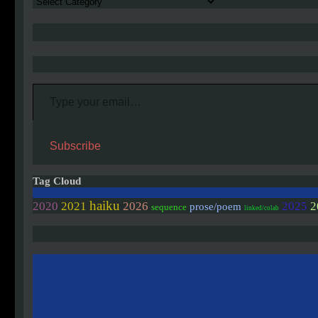
Authors
Type your email…
Subscribe
Tag Cloud
haiku
2020
2021
2026
2025
2
prose/poem
sequence
linked/colab