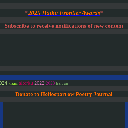
*
2025 Haiku Frontier Awards
*
Subscribe to receive notifications of new content
024
alterku
2022
2023
haibun
visual
Donate to Heliosparrow Poetry Journal