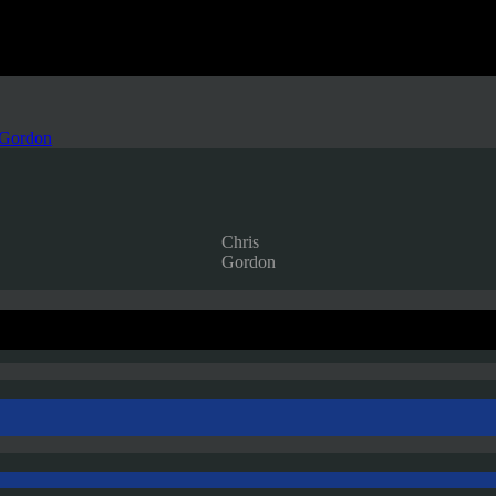
 Gordon
Chris
Gordon