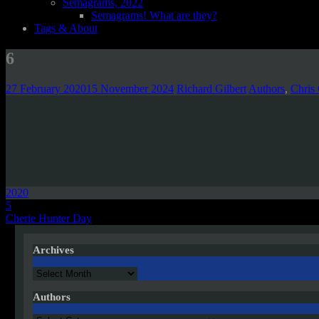
Semagrams, 2022
Semagrams! What are they?
Tags & About
6
27 February 2020
15 November 2024
Richard Gilbert
Authors
,
Chris
2020
Post
5
Cherie Hunter Day
navigation
Archives
Archives
Authors