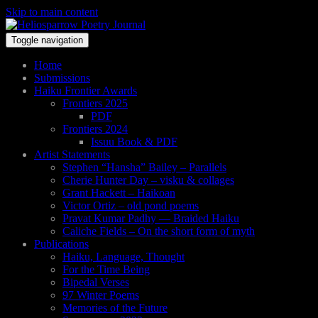
Skip to main content
Toggle navigation
Home
Submissions
Haiku Frontier Awards
Frontiers 2025
PDF
Frontiers 2024
Issuu Book & PDF
Artist Statements
Stephen “Hansha” Bailey – Parallels
Cherie Hunter Day – visku & collages
Grant Hackett – Haikoan
Victor Ortiz – old pond poems
Pravat Kumar Padhy — Braided Haiku
Caliche Fields – On the short form of myth
Publications
Haiku, Language, Thought
For the Time Being
Bipedal Verses
97 Winter Poems
Memories of the Future