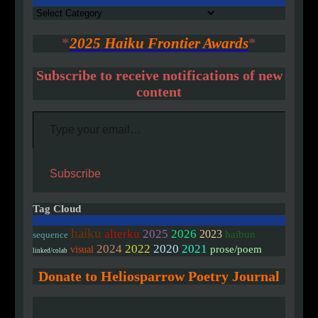
Authors
*
2025 Haiku Frontier Awards
*
Subscribe to receive notifications of new
content
Type your email…
Subscribe
Tag Cloud
haiku
alterku
2025
2026
2023
haibun
sequence
2020
2024
2022
2021
prose/poem
visual
linked/colab
Donate to Heliosparrow Poetry Journal