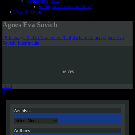
Semagrams, 2022
Semagrams! What are they?
Tags & About
Agnes Eva Savich
28 January 2020
15 November 2024
Richard Gilbert
Agnes Eva
Savich
,
Inter/media
Selves
2020
Post
4
.
navigation
Archives
Archives
Authors