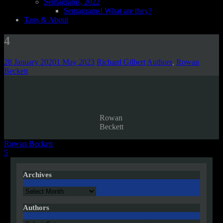
Semagrams, 2022
Semagrams! What are they?
Tags & About
4
28 January 2020
1 May 2023
Richard Gilbert
Authors
,
Rowan
Beckett
Rowan
Beckett
Post
Rowan Beckett
5
navigation
Archives
Archives
Authors