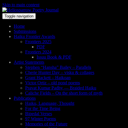
Skip to main content
Toggle navigation
Home
Submissions
Haiku Frontier Awards
Frontiers 2025
PDF
Frontiers 2024
Issuu Book & PDF
Artist Statements
Stephen “Hansha” Bailey – Parallels
Cherie Hunter Day – visku & collages
Grant Hackett – Haikoan
Victor Ortiz – old pond poems
Pravat Kumar Padhy — Braided Haiku
Caliche Fields – On the short form of myth
Publications
Haiku, Language, Thought
For the Time Being
Bipedal Verses
97 Winter Poems
Memories of the Future