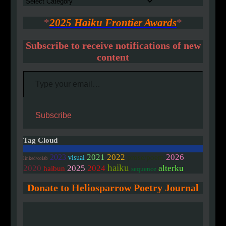
Authors
*
2025 Haiku Frontier Awards
*
Subscribe to receive notifications of new
content
Type your email…
Subscribe
Tag Cloud
2021
2022
2026
2023
prose/poem
visual
linked/colab
haiku
2020
2025
2024
alterku
haibun
sequence
Donate to Heliosparrow Poetry Journal