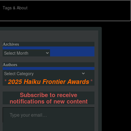
Tags & About
Archives
Archives
Authors
Authors
*
2025 Haiku Frontier Awards
*
Subscribe to receive
notifications of new content
Type your email…