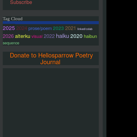
Subscribe
Tag Cloud
2025
2024
2021
2023
prose/poem
linked/colab
haiku
2020
2026
alterku
2022
haibun
visual
sequence
Donate to Heliosparrow Poetry
Journal