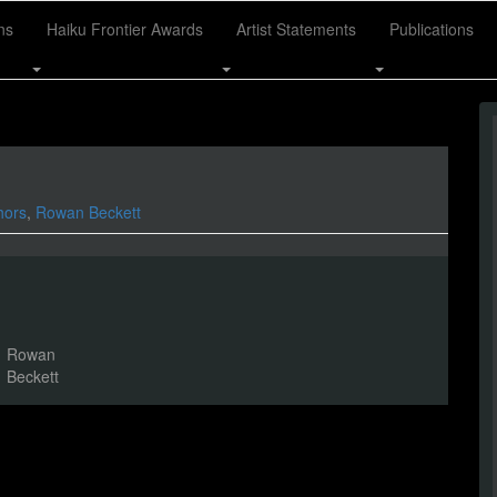
ns
Haiku Frontier Awards
Artist Statements
Publications
hors
,
Rowan Beckett
Rowan
Beckett