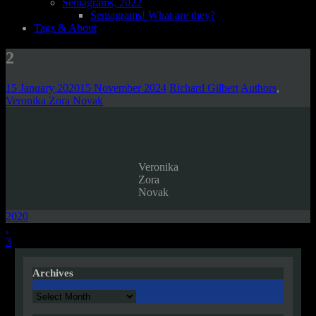
Semagrams, 2022
Semagrams! What are they?
Tags & About
2
15 January 2020
15 November 2024
Richard Gilbert
Authors
,
Veronika Zora Novak
Veronika
Zora
Novak
2020
Post
.
3
navigation
Archives
Archives