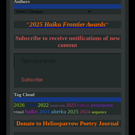
Authors
Authors
*
2025 Haiku Frontier Awards
*
Subscribe to receive notifications of new
content
Type your email…
Subscribe
Tag Cloud
2020
2026
2022
2023
haibun
prose/poem
linked/colab
haiku
2021
alterku
2025
2024
visual
sequence
Donate to Heliosparrow Poetry Journal