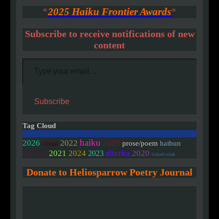
*
2025 Haiku Frontier Awards
*
Subscribe to receive notifications of new
content
Type your email…
Subscribe
Tag Cloud
haiku
2026
2022
2025
prose/poem
haibun
visual
2020
2021
2024
alterku
2023
sequence
linked/colab
Donate to Heliosparrow Poetry Journal