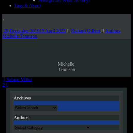
Semagrams! What are they?
Tags & About
.
29 December 2019
15 April 2023
Richard Gilbert
Authors
,
Michelle Tennison
Michelle
Tennison
Post
Sabine Miller
2
navigation
Archives
Archives
Authors
Authors