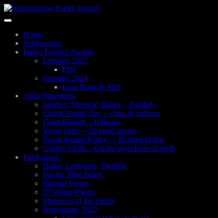
Skip
to
Toggle
main
navigation
content
Home
Submissions
Haiku Frontier Awards
Frontiers 2025
PDF
Frontiers 2024
Issuu Book & PDF
Artist Statements
Stephen “Hansha” Bailey – Parallels
Cherie Hunter Day – visku & collages
Grant Hackett – Haikoan
Victor Ortiz – old pond poems
Pravat Kumar Padhy — Braided Haiku
Caliche Fields – On the short form of myth
Publications
Haiku, Language, Thought
For the Time Being
Bipedal Verses
97 Winter Poems
Memories of the Future
Semagrams, 2022