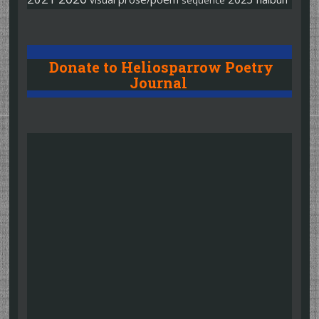
sequence
Donate to Heliosparrow Poetry
Journal