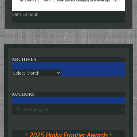
Sam Calhoun
ARCHIVES
Archives
AUTHORS
Authors
*
2025 Haiku Frontier Awards
*