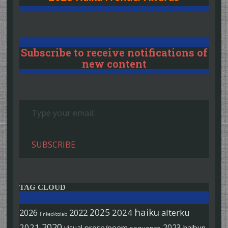
Subscribe to receive notifications of
new content
Type your email…
SUBSCRIBE
TAG CLOUD
haiku
2025
2026
2022
2024
alterku
linked/colab
2020
2021
2023
prose/poem
haibun
visual