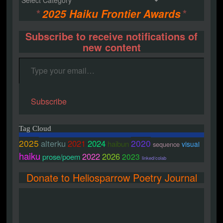
*
2025 Haiku Frontier Awards
*
Subscribe to receive notifications of
new content
Type your email…
Subscribe
Tag Cloud
2025
2020
alterku
2021
2024
haibun
visual
sequence
haiku
2022
2026
2023
prose/poem
linked/colab
Donate to Heliosparrow Poetry Journal