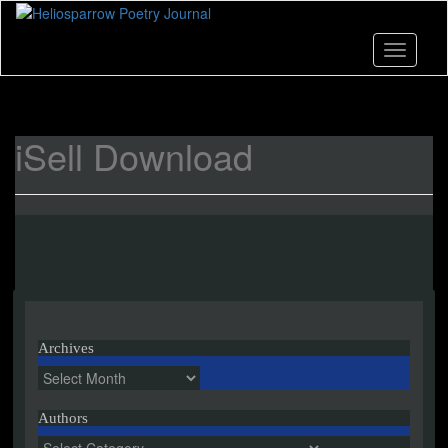
Skip
to
main
Toggle n
content
iSell Download
Archives
Archives
Authors
Authors