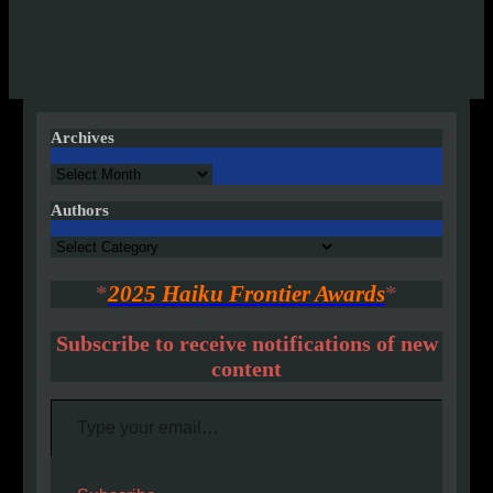
Archives
Archives
Authors
Authors
*
2025 Haiku Frontier Awards
*
Subscribe to receive notifications of new
content
Type your email…