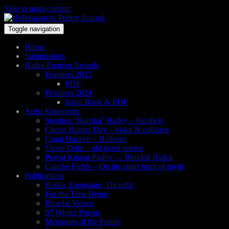
Skip to main content
Toggle navigation
Home
Submissions
Haiku Frontier Awards
Frontiers 2025
PDF
Frontiers 2024
Issuu Book & PDF
Artist Statements
Stephen “Hansha” Bailey – Parallels
Cherie Hunter Day – visku & collages
Grant Hackett – Haikoan
Victor Ortiz – old pond poems
Pravat Kumar Padhy — Braided Haiku
Caliche Fields – On the short form of myth
Publications
Haiku, Language, Thought
For the Time Being
Bipedal Verses
97 Winter Poems
Memories of the Future