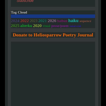
Subscribe
Tag Cloud
haiku
2024
2022
2021
2026
2023
haibun
sequence
2020
2025
alterku
prose/poem
visual
linked/colab
Donate to Heliosparrow Poetry Journal