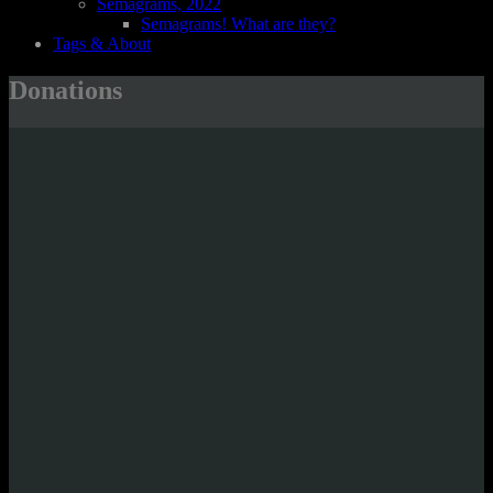
Semagrams, 2022
Semagrams! What are they?
Tags & About
Donations