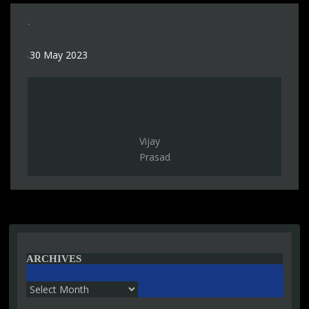
.
30 May 2023
Vijay
Prasad
ARCHIVES
Archives