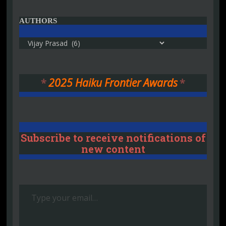
AUTHORS
Authors
*
2025 Haiku Frontier Awards
*
Subscribe to receive notifications of
new content
Type your email…