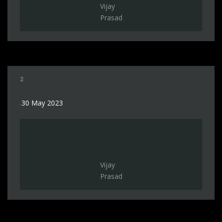
Vijay
Prasad
2
30 May 2023
Vijay
Prasad