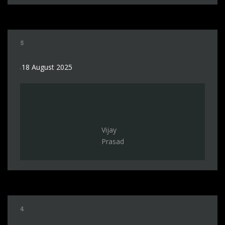
5
18 August 2025
Vijay
Prasad
4