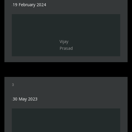
19 February 2024
Vijay
Prasad
3
30 May 2023