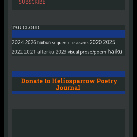
SUBSCRIBE
TAG CLOUD
2020
2025
2024
2026
haibun
sequence
linked/colab
haiku
2022
2021
alterku
2023
prose/poem
visual
Donate to Heliosparrow Poetry
Journal