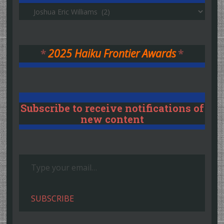
Authors
*
2025 Haiku Frontier Awards
*
Subscribe to receive notifications of
new content
Type your email…
SUBSCRIBE