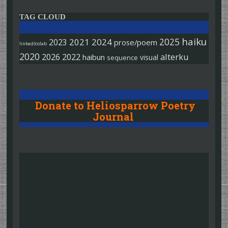
TAG CLOUD
haiku
2025
2021
2024
2023
prose/poem
linked/colab
2020
2026
2022
alterku
haibun
visual
sequence
Donate to Heliosparrow Poetry
Journal