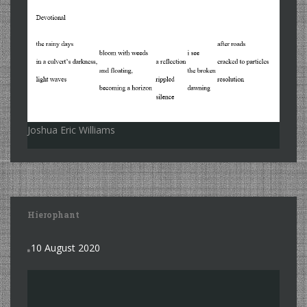
Joshua Eric Williams
Hierophant
10 August 2020