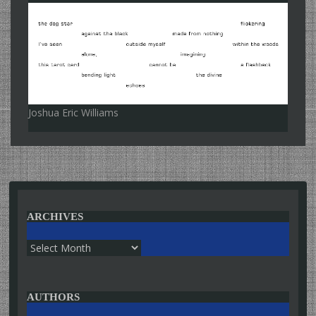
Joshua Eric Williams
ARCHIVES
Archives
AUTHORS